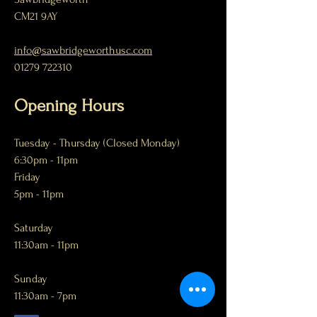
CM21 9AY
info@sawbridgeworthusc.com
01279 722310
Opening Hours
Tuesday
- Thursday (Closed Monday)
6:30pm - 11pm
Friday
5pm - 11pm
Saturday
11:30am - 11pm
Sunday
11:30am - 7pm