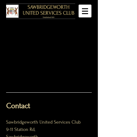
Contact
Sawbridgeworth United Services Club
9-11 Station Rd,
Sawbridgeworth